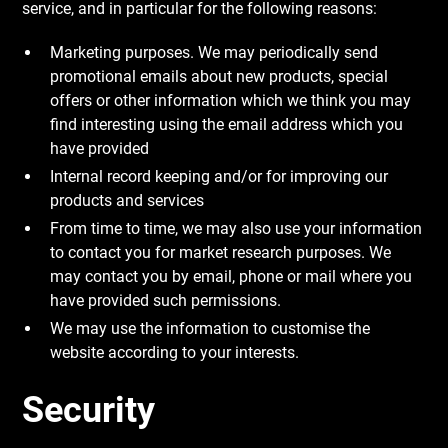
service, and in particular for the following reasons:
Marketing purposes. We may periodically send
promotional emails about new products, special
offers or other information which we think you may
find interesting using the email address which you
have provided
Internal record keeping and/or for improving our
products and services
From time to time, we may also use your information
to contact you for market research purposes. We
may contact you by email, phone or mail where you
have provided such permissions.
We may use the information to customise the
website according to your interests.
Security