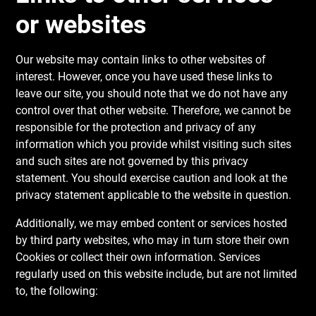
or websites
Our website may contain links to other websites of
interest. However, once you have used these links to
leave our site, you should note that we do not have any
control over that other website. Therefore, we cannot be
responsible for the protection and privacy of any
information which you provide whilst visiting such sites
and such sites are not governed by this privacy
statement. You should exercise caution and look at the
privacy statement applicable to the website in question.
Additionally, we may embed content or services hosted
by third party websites, who may in turn store their own
Cookies or collect their own information. Services
regularly used on this website include, but are not limited
to, the following: