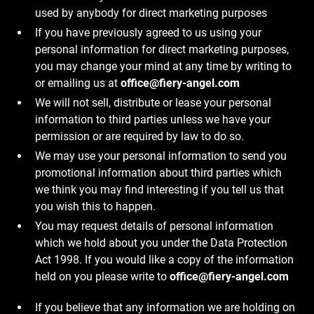
used by anybody for direct marketing purposes
If you have previously agreed to us using your
personal information for direct marketing purposes,
you may change your mind at any time by writing to
or emailing us at
office@fiery-angel.com
We will not sell, distribute or lease your personal
information to third parties unless we have your
permission or are required by law to do so.
We may use your personal information to send you
promotional information about third parties which
we think you may find interesting if you tell us that
you wish this to happen.
You may request details of personal information
which we hold about you under the Data Protection
Act 1998. If you would like a copy of the information
held on you please write to
office@fiery-angel.com
If you believe that any information we are holding on