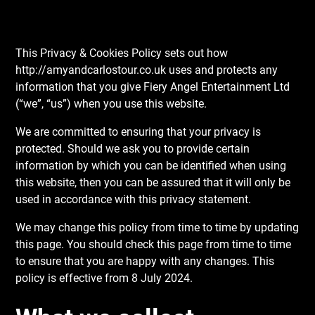
This Privacy & Cookies Policy sets out how
http://amyandcarlostour.co.uk uses and protects any
information that you give Fiery Angel Entertainment Ltd
(“we”, “us”) when you use this website.
We are committed to ensuring that your privacy is
protected. Should we ask you to provide certain
information by which you can be identified when using
this website, then you can be assured that it will only be
used in accordance with this privacy statement.
We may change this policy from time to time by updating
this page. You should check this page from time to time
to ensure that you are happy with any changes. This
policy is effective from 8 July 2024.