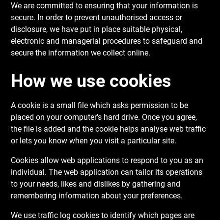
We are committed to ensuring that your information is
secure. In order to prevent unauthorised access or
disclosure, we have put in place suitable physical,
electronic and managerial procedures to safeguard and
secure the information we collect online.
How we use cookies
A cookie is a small file which asks permission to be
placed on your computer's hard drive. Once you agree,
the file is added and the cookie helps analyse web traffic
or lets you know when you visit a particular site.
Cookies allow web applications to respond to you as an
individual. The web application can tailor its operations
to your needs, likes and dislikes by gathering and
remembering information about your preferences.
We use traffic log cookies to identify which pages are