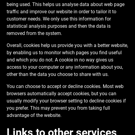
being used. This helps us analyse data about web page
traffic and improve our website in order to tailor it to
customer needs. We only use this information for
statistical analysis purposes and then the data is
removed from the system.
Overall, cookies help us provide you with a better website,
by enabling us to monitor which pages you find useful
and which you do not. A cookie in no way gives us
access to your computer or any information about you,
other than the data you choose to share with us.
You can choose to accept or decline cookies. Most web
browsers automatically accept cookies, but you can
usually modify your browser setting to decline cookies if
you prefer. This may prevent you from taking full
advantage of the website.
Links to other services