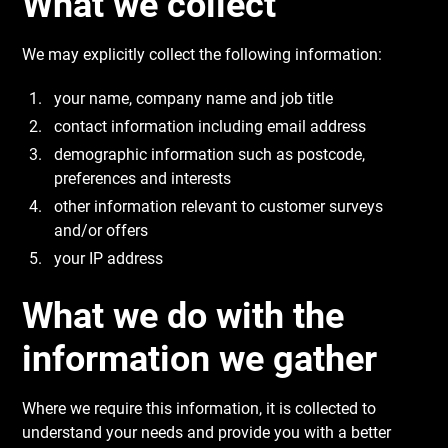
What we collect
We may explicitly collect the following information:
your name, company name and job title
contact information including email address
demographic information such as postcode,
preferences and interests
other information relevant to customer surveys
and/or offers
your IP address
What we do with the
information we gather
Where we require this information, it is collected to
understand your needs and provide you with a better