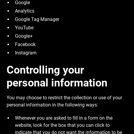
Google
Analytics
Google Tag Manager
YouTube
Google+
Facebook
Instagram
Controlling your
personal information
You may choose to restrict the collection or use of your
personal information in the following ways:
Whenever you are asked to fill in a form on the
website, look for the box that you can click to
indicate that you do not want the information to be